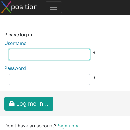
Please log in
Username
*
Password
*
Log me in...
Don't have an account?
Sign up »