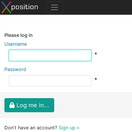
Please log in
Username
*
Password
*
Log me in...
Don't have an account?
Sign up »