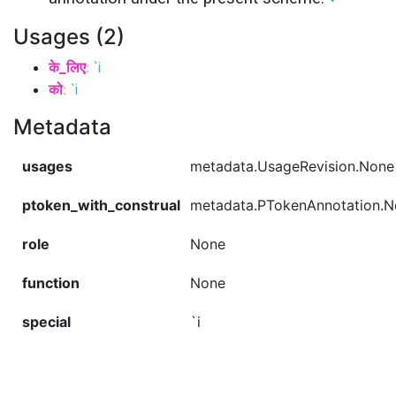
Usages (2)
के_लिए
:
`i
को
:
`i
Metadata
usages
metadata.UsageRevision.None
ptoken_with_construal
metadata.PTokenAnnotation.
role
None
function
None
special
`i