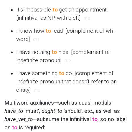
It’s impossible
to
get an appointment.
[infinitival as NP, with cleft]
010
I know how
to
lead. [complement of wh-
word]
011
I have nothing
to
hide. [complement of
indefinite pronoun]
012
I have something
to
do. [complement of
indefinite pronoun that doesn't refer to an
entity]
015
Multiword auxiliaries—such as quasi-modals
have_to
‘must’,
ought_to
‘should’, etc., as well as
have_yet_to
—subsume the infinitival
to
, so no label
on
to
is required: