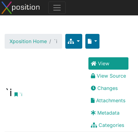
Xposition Home
`i
View
View Source
Changes
`i
`i
Attachments
Metadata
Categories