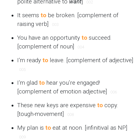
polite alternative to
want
]
002
It seems
to
be broken. [complement of
raising verb]
003
You have an opportunity
to
succeed.
[complement of noun]
004
I’m ready
to
leave. [complement of adjective]
005
I’m glad
to
hear you’re engaged!
[complement of emotion adjective]
006
These new keys are expensive
to
copy.
[tough-movement]
008
My plan is
to
eat at noon. [infinitival as NP]
009