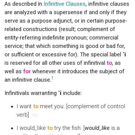
As described in
Infinitive Clauses
, infinitive clauses
are analyzed with a supersense if and only if they
serve as a purpose adjunct, or in certain purpose-
related constructions (result; complement of
entity-referring indefinite pronoun; commercial
service; that which something is good or bad for,
or sufficient or excessive for). The special label
`i
is reserved for all other uses of infinitival
to
, as
well as
for
whenever it introduces the subject of
1
an infinitive clause.
Infinitivals warranting
`i
include:
I want
to
meet you. [complement of control
verb]
001
I would_like
to
try the fish. [
would_like
is a