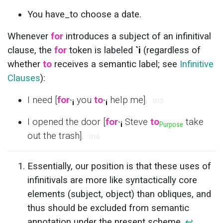
You have_to choose a date.
Whenever
for
introduces a subject of an infinitival
clause, the
for
token is labeled
`i
(regardless of
whether
to
receives a semantic label; see
Infinitive
Clauses
):
I need [
for
you
to
help me].
015
`i
`i
I opened the door [
for
Steve
to
take
`i
Purpose
out the trash].
016
Essentially, our position is that these uses of
infinitivals are more like syntactically core
elements (subject, object) than obliques, and
thus should be excluded from semantic
annotation under the present scheme.
↩