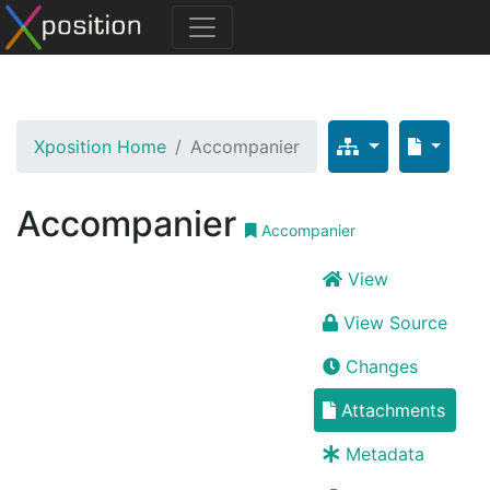
Xposition Home
Accompanier
Accompanier
Accompanier
View
View Source
Changes
Attachments
Metadata