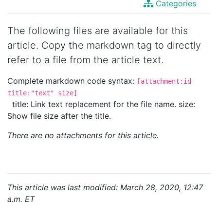
Categories
The following files are available for this
article. Copy the markdown tag to directly
refer to a file from the article text.
Complete markdown code syntax:
[attachment:id
title:"text" size]
title: Link text replacement for the file name. size:
Show file size after the title.
There are no attachments for this article.
This article was last modified: March 28, 2020, 12:47
a.m. ET