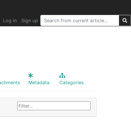
Log in
Sign up
achments
Metadata
Categories