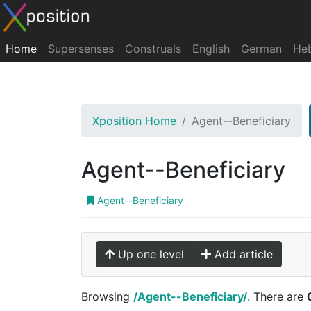
Home
Supersenses
Construals
English
German
He
Xposition Home
Agent--Beneficiary
Agent--Beneficiary
Agent--Beneficiary
Up one level
Add article
Browsing
/Agent--Beneficiary/
. There are