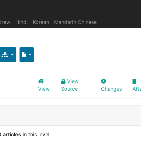
brew
Hindi
Korean
Mandarin Chinese
View
View
Source
Changes
Att
0 articles
in this level.