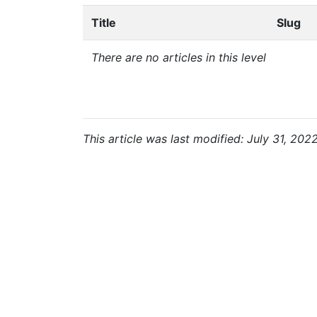
Title
Slug
There are no articles in this level
This article was last modified: July 31, 202