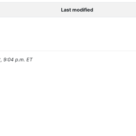
Last modified
2, 9:04 p.m. ET