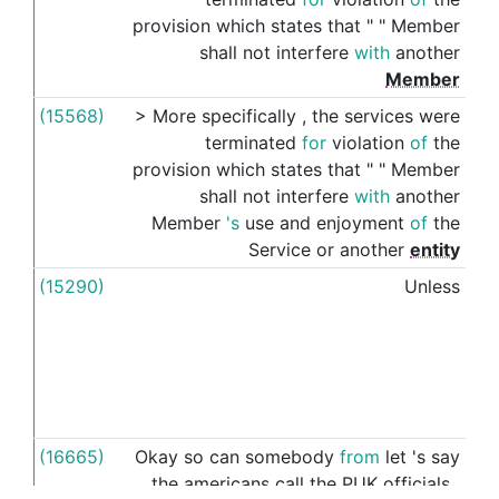
provision
which
states
that
"
"
Member
shall
not
interfere
with
another
Member
(15568)
>
More
specifically
,
the
services
were
's
terminated
for
violation
of
the
provision
which
states
that
"
"
Member
shall
not
interfere
with
another
Member
's
use
and
enjoyment
of
the
Service
or
another
entity
(15290)
Unless
thei
(16665)
Okay
so
can
somebody
from
let
's
say
thei
the
americans
call
the
PUK
officials
,