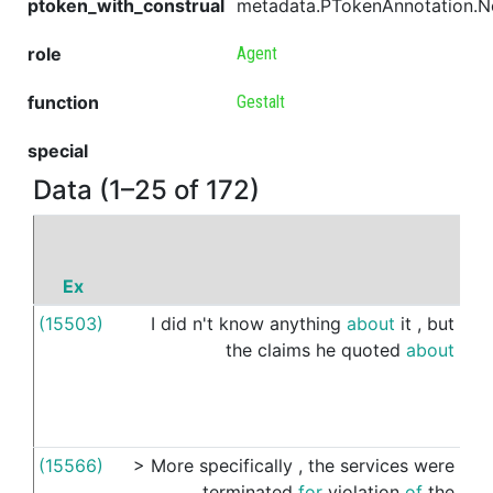
ptoken_with_construal
metadata.PTokenAnnotation.
role
Agent
function
Gestalt
special
Data (1–25 of 172)
Ex
P
(15503)
I
did
n't
know
anything
about
it
,
but
ou
the
claims
he
quoted
about
(15566)
>
More
specifically
,
the
services
were
's
terminated
for
violation
of
the