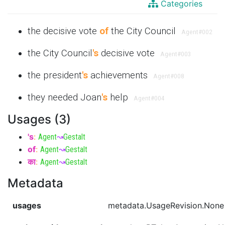
Categories
the decisive vote
of
the City Council
Agent
#002
the City Council
's
decisive vote
Agent
#003
the president
's
achievements
Agent
#008
they needed Joan
's
help
Agent
#004
Usages (3)
's
:
Agent
↝
Gestalt
of
:
Agent
↝
Gestalt
का
:
Agent
↝
Gestalt
Metadata
usages
metadata.UsageRevision.None