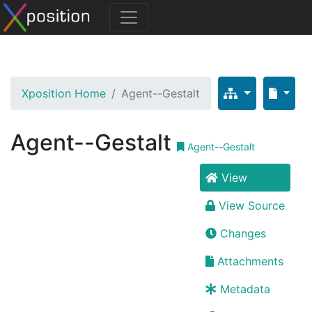
Xposition Home
Agent--Gestalt
Agent--Gestalt
Agent--Gestalt
View
View Source
Changes
Attachments
Metadata