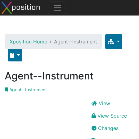
Xposition Home
Agent--Instrument
Agent--Instrument
Agent--Instrument
View
View Source
Changes