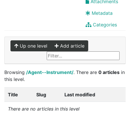
Attachments
Metadata
Categories
Up one level
Add article
Browsing
/Agent--Instrument/
. There are
0 articles
in
this level.
Title
Slug
Last modified
There are no articles in this level