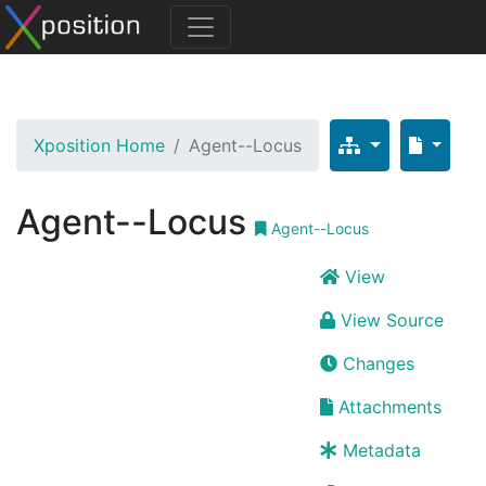
Xposition Home
Agent--Locus
Agent--Locus
Agent--Locus
View
View Source
Changes
Attachments
Metadata