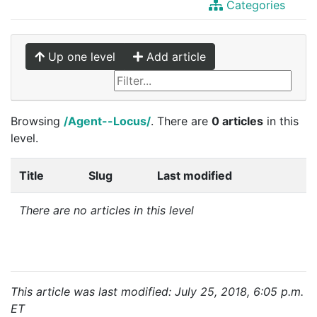
Categories
Up one level
Add article
Browsing
/Agent--Locus/
. There are
0 articles
in this
level.
Title
Slug
Last modified
There are no articles in this level
This article was last modified: July 25, 2018, 6:05 p.m.
ET