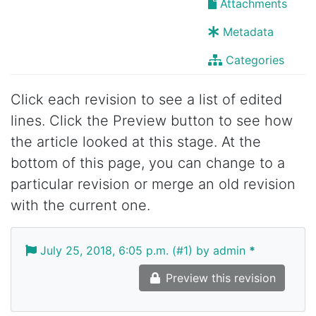
Attachments
Metadata
Categories
Click each revision to see a list of edited
lines. Click the Preview button to see how
the article looked at this stage. At the
bottom of this page, you can change to a
particular revision or merge an old revision
with the current one.
July 25, 2018, 6:05 p.m. (#1) by admin
*
Preview this revision