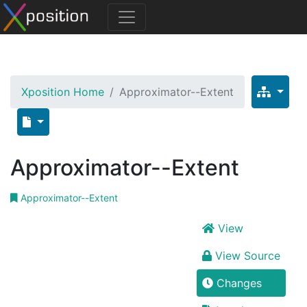
Xposition Home
Approximator--Extent
Approximator--Extent
Approximator--Extent
View
View Source
Changes