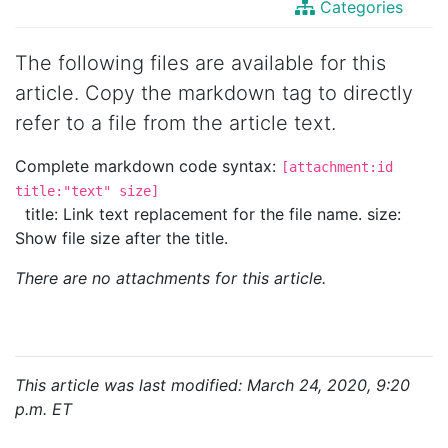
Categories
The following files are available for this
article. Copy the markdown tag to directly
refer to a file from the article text.
Complete markdown code syntax:
[attachment:id
title:"text" size]
title: Link text replacement for the file name. size:
Show file size after the title.
There are no attachments for this article.
This article was last modified: March 24, 2020, 9:20
p.m. ET