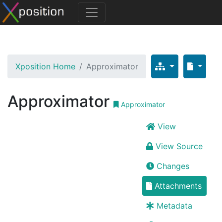
Xposition Home
Approximator
Approximator
Approximator
View
View Source
Changes
Attachments
Metadata