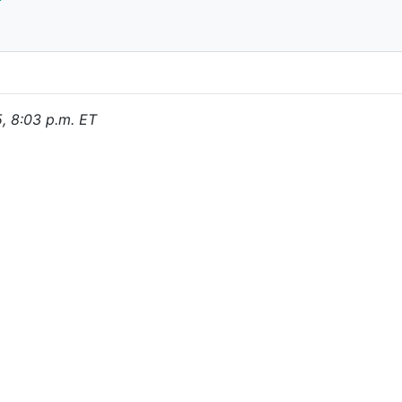
5, 8:03 p.m. ET