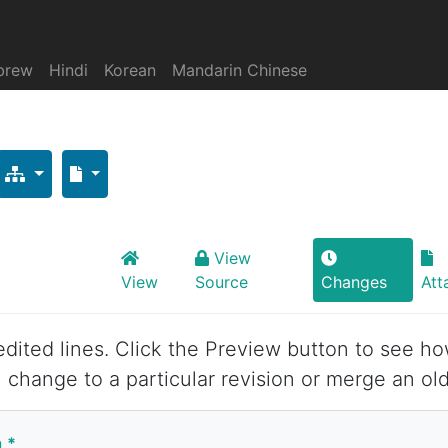
brew
Hindi
Korean
Mandarin Chinese
View
View
Source
Changes
Att
 edited lines. Click the Preview button to see ho
 change to a particular revision or merge an old
n
*