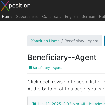
Home
Supersenses
Construals
English
German
He
Xposition Home
Beneficiary--Agent
Beneficiary--Agent
Beneficiary--Agent
Click each revision to see a list of
At the bottom of this page, you can
July 10, 2025, 8:03 p.m. (#1) by admi