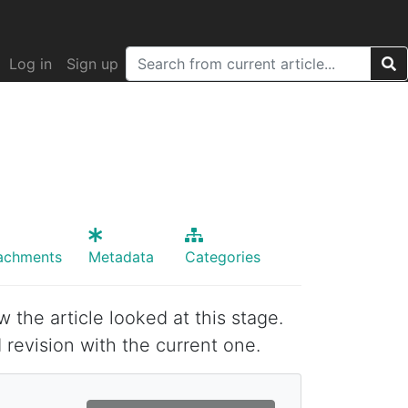
Log in
Sign up
achments
Metadata
Categories
w the article looked at this stage.
 revision with the current one.