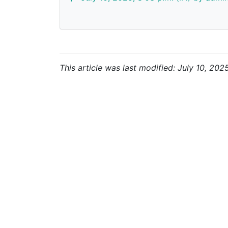
This article was last modified: July 10, 202