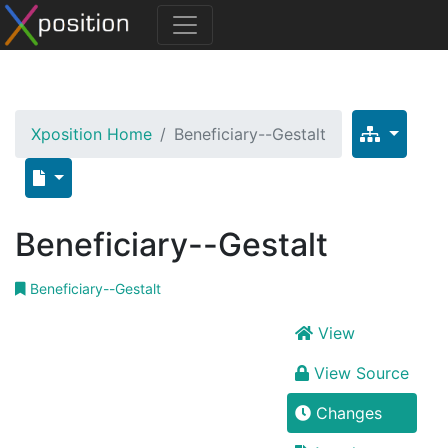
Xposition Home
Beneficiary--Gestalt
Beneficiary--Gestalt
Beneficiary--Gestalt
View
View Source
Changes