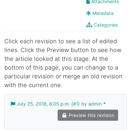
Attachments
Metadata
Categories
Click each revision to see a list of edited
lines. Click the Preview button to see how
the article looked at this stage. At the
bottom of this page, you can change to a
particular revision or merge an old revision
with the current one.
July 25, 2018, 6:05 p.m. (#1) by admin
*
Preview this revision