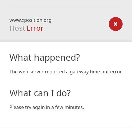
www.xposition.org
Host
Error
What happened?
The web server reported a gateway time-out error.
What can I do?
Please try again in a few minutes.