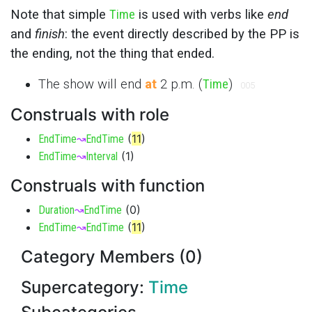
Note that simple
Time
is used with verbs like
end
and
finish
: the event directly described by the PP is
the ending, not the thing that ended.
The show will end
at
2 p.m. (
Time
)
005
Construals with role
(
11
)
EndTime
↝
EndTime
(
1
)
EndTime
↝
Interval
Construals with function
(
0
)
Duration
↝
EndTime
(
11
)
EndTime
↝
EndTime
Category Members (0)
Supercategory:
Time