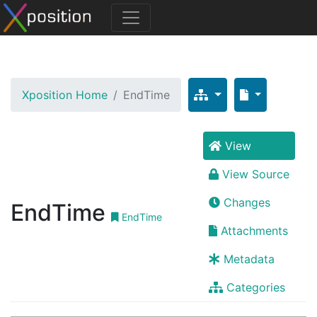
Xposition Home
EndTime
View
View Source
Changes
EndTime
EndTime
Attachments
Metadata
Categories