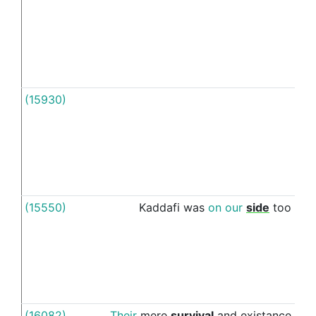
(15930)
Till
(15550)
Kaddafi
was
on
our
side
too
unti
(16082)
Their
mere
survival
and
existance
to