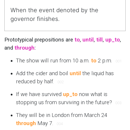
When the event denoted by the
governor finishes.
Prototypical prepositions are
to
,
until
,
till
,
up_to
,
and
through
:
The show will run from 10 a.m.
to
2 p.m.
001
Add the cider and boil
until
the liquid has
reduced by half.
002
If we have survived
up_to
now what is
stopping us from surviving in the future?
003
They will be in London from March 24
through
May 7.
004