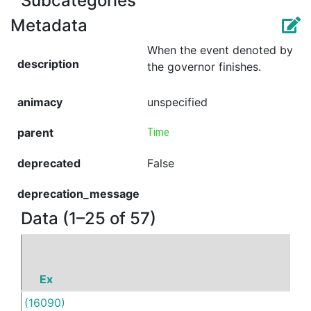
Subcategories
Metadata
When the event denoted by
description
the governor finishes.
animacy
unspecified
parent
Time
deprecated
False
deprecation_message
Data (1–25 of 57)
Ex
P
(16090)
Unti