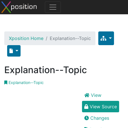
Xposition Home
Explanation--Topic
Explanation--Topic
Explanation--Topic
View
View Source
Changes