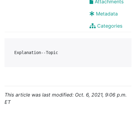
Attachments
Metadata
Categories
This article was last modified: Oct. 6, 2021, 9:06 p.m.
ET