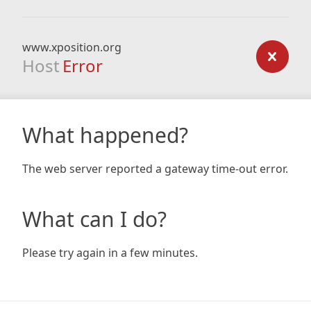
www.xposition.org
Host
Error
What happened?
The web server reported a gateway time-out error.
What can I do?
Please try again in a few minutes.