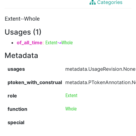
Categories
Extent--Whole
Usages (1)
of_all_time
:
Extent
↝
Whole
Metadata
usages
metadata.UsageRevision.None
ptoken_with_construal
metadata.PTokenAnnotation.
role
Extent
function
Whole
special