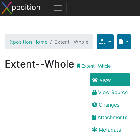
Xposition Home
Extent--Whole
Extent--Whole
Extent--Whole
View
View Source
Changes
Attachments
Metadata