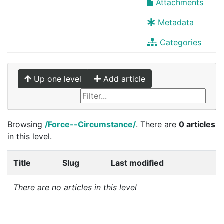
Attachments
Metadata
Categories
Up one level
Add article
Browsing
/Force--Circumstance/
. There are
0 articles
in this level.
Title
Slug
Last modified
There are no articles in this level