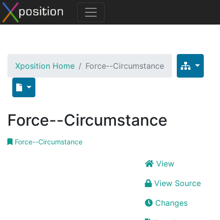
Xposition Home
Force--Circumstance
Force--Circumstance
Force--Circumstance
View
View Source
Changes