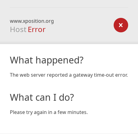
www.xposition.org
Host
Error
What happened?
The web server reported a gateway time-out error.
What can I do?
Please try again in a few minutes.