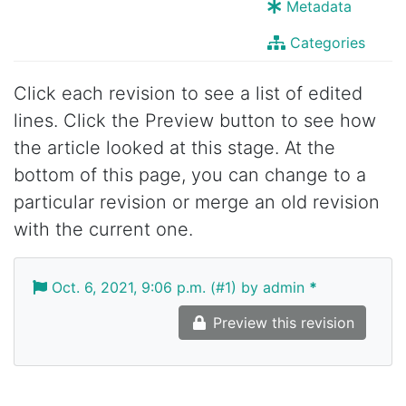
Metadata
Categories
Click each revision to see a list of edited
lines. Click the Preview button to see how
the article looked at this stage. At the
bottom of this page, you can change to a
particular revision or merge an old revision
with the current one.
Oct. 6, 2021, 9:06 p.m. (#1) by admin
*
Preview this revision