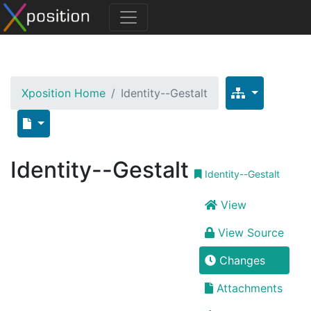
Xposition Home
Identity--Gestalt
Identity--Gestalt
Identity--Gestalt
View
View Source
Changes
Attachments