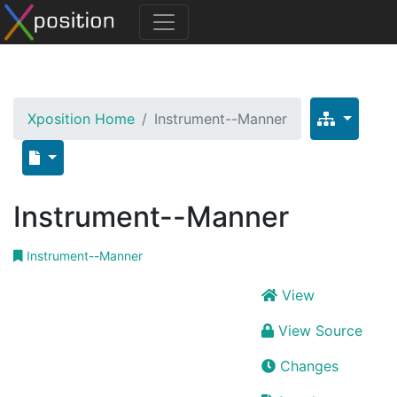
Xposition Home
Instrument--Manner
Instrument--Manner
Instrument--Manner
View
View Source
Changes