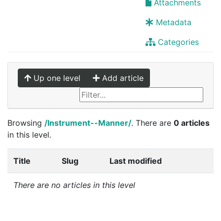
Attachments
Metadata
Categories
Up one level
Add article
Browsing
/Instrument--Manner/
. There are
0 articles
in this level.
Title
Slug
Last modified
There are no articles in this level