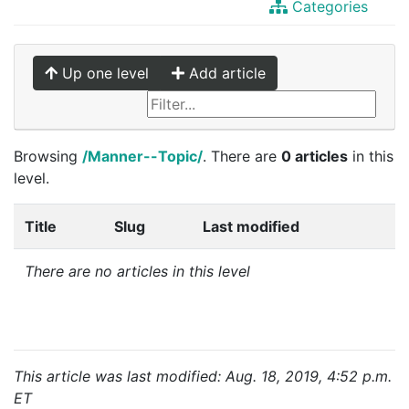
Categories
Up one level
Add article
Browsing
/Manner--Topic/
. There are
0 articles
in this
level.
Title
Slug
Last modified
There are no articles in this level
This article was last modified: Aug. 18, 2019, 4:52 p.m.
ET