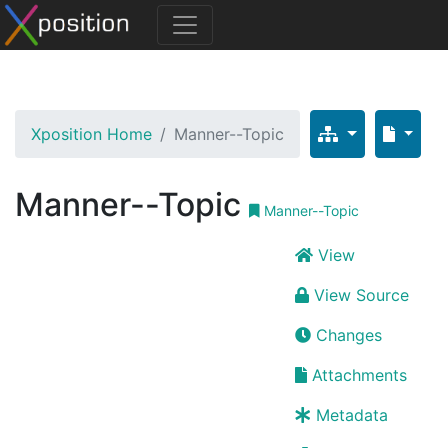
Xposition Home
Manner--Topic
Manner--Topic
Manner--Topic
View
View Source
Changes
Attachments
Metadata