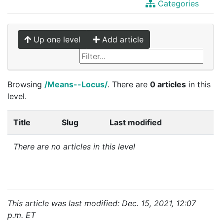
Categories
Up one level
Add article
Browsing
/Means--Locus/
. There are
0 articles
in this
level.
Title
Slug
Last modified
There are no articles in this level
This article was last modified: Dec. 15, 2021, 12:07
p.m. ET