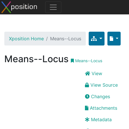
Xposition Home
Means--Locus
Means--Locus
Means--Locus
View
View Source
Changes
Attachments
Metadata