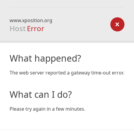
www.xposition.org
Host
Error
What happened?
The web server reported a gateway time-out error.
What can I do?
Please try again in a few minutes.