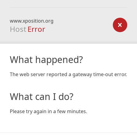
www.xposition.org
Host
Error
What happened?
The web server reported a gateway time-out error.
What can I do?
Please try again in a few minutes.