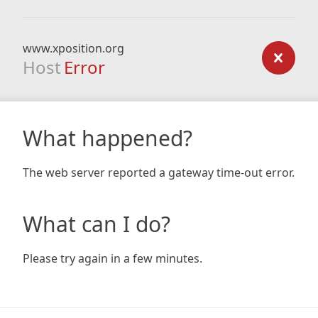
www.xposition.org
Host
Error
What happened?
The web server reported a gateway time-out error.
What can I do?
Please try again in a few minutes.