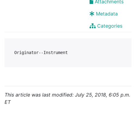
Attachments
Metadata
Categories
This article was last modified: July 25, 2018, 6:05 p.m.
ET