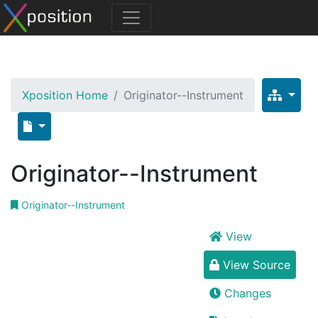
Xposition Home
Originator--Instrument
Originator--Instrument
Originator--Instrument
View
View Source
Changes