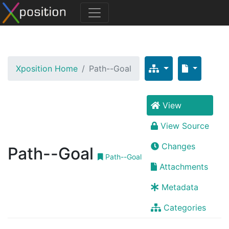
Xposition Home
Path--Goal
View
View Source
Changes
Path--Goal
Path--Goal
Attachments
Metadata
Categories