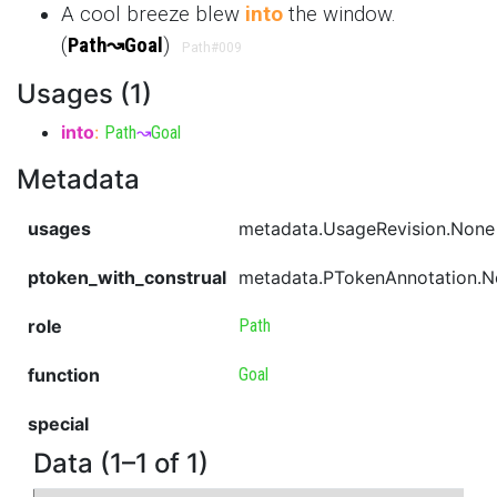
A cool breeze blew
into
the window.
(
Path
↝
Goal
)
Path
#009
Usages (1)
into
:
Path
↝
Goal
Metadata
usages
metadata.UsageRevision.None
ptoken_with_construal
metadata.PTokenAnnotation.
role
Path
function
Goal
special
Data (1–1 of 1)