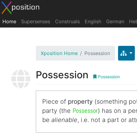
Home
Supersenses
Construals
English
German
He
Xposition Home
Possession
Possession
Possession
Piece of
property
(something pot
party (the
Possessor
) has on a p
be
alienable
, i.e. not a part or a