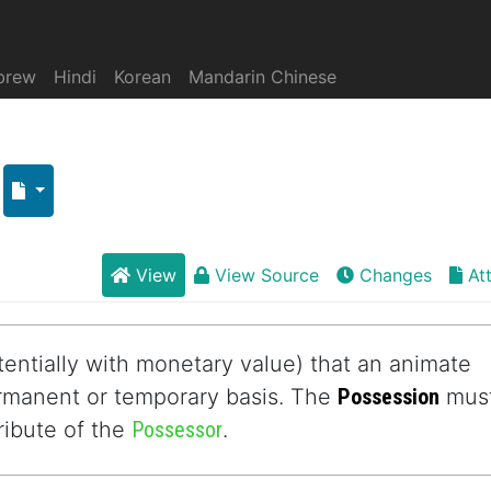
brew
Hindi
Korean
Mandarin Chinese
View
View Source
Changes
At
entially with monetary value) that an animate
ermanent or temporary basis. The
Possession
mus
ttribute of the
Possessor
.