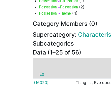
(
1
)
Possession
↝
PartPortion
(
2
)
Possession
↝
Possession
(
4
)
Possession
↝
Theme
Category Members (0)
Supercategory:
Characteris
Subcategories
Data (1–25 of 56)
Ex
(16020)
Thing
is
,
Eve
doe