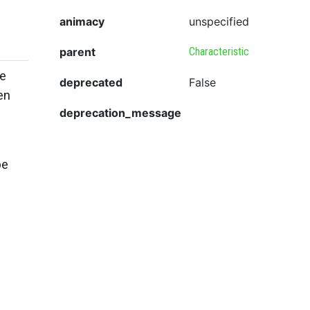
animacy
unspecified
parent
Characteristic
he
deprecated
False
en
deprecation_message
be