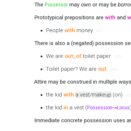
The
Possessor
may
own
or may be
borro
Prototypical prepositions are
with
and
w
People
with
money
001
There is also a (negated) possession s
We are
out_of
toilet paper.
005
Toilet paper? We are
out
.
006
Attire may be construed in multiple ways
the kid
with
a vest
/
makeup
(on)
00
the kid
in
a vest (
Possession
↝
Locus
Immediate concrete possession uses 