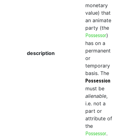
monetary
value) that
an animate
party (the
)
Possessor
has on a
permanent
description
or
temporary
basis. The
Possession
must be
alienable
,
i.e. not a
part or
attribute of
the
.
Possessor