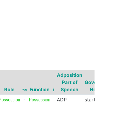
Adposition
Governor
Part of
Governor
Part of
Role
↝
Function
ℹ
Speech
Head
Speech
=
ADP
start
VERB
Possession
Possession