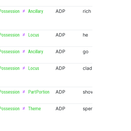
≠
ADP
rich
ADJ
Possession
Ancillary
≠
ADP
he
PRON
Possession
Locus
≠
ADP
go
VERB
Possession
Ancillary
≠
ADP
clad
VERB
Possession
Locus
≠
ADP
show
VERB
Possession
PartPortion
≠
ADP
spend
VERB
Possession
Theme