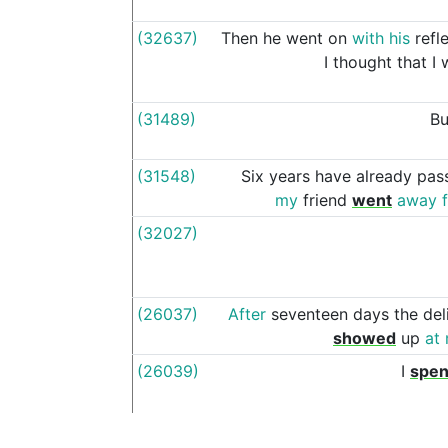
(32637)
Then
he
went
on
with
his
refl
I
thought
that
I
(31489)
Bu
(31548)
Six
years
have
already
pas
my
friend
went
away
(32027)
(26037)
After
seventeen
days
the
del
showed
up
at
(26039)
I
spen