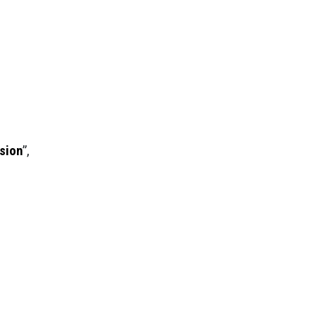
sion
”,