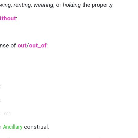
wing
,
renting
,
wearing
, or
holding
the property.
ithout
:
ense of
out
/
out_of
:
:
2
)
003
an
Ancillary
construal: