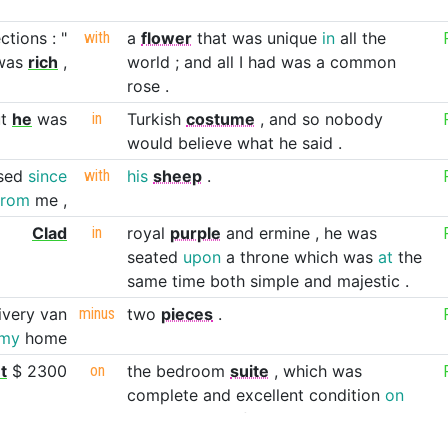
ections
:
"
with
a
flower
that
was
unique
in
all
the
was
rich
,
world
;
and
all
I
had
was
a
common
rose
.
t
he
was
in
Turkish
costume
,
and
so
nobody
would
believe
what
he
said
.
sed
since
with
his
sheep
.
from
me
,
Clad
in
royal
purple
and
ermine
,
he
was
seated
upon
a
throne
which
was
at
the
same
time
both
simple
and
majestic
.
ivery
van
minus
two
pieces
.
my
home
t
$
2300
on
the
bedroom
suite
,
which
was
complete
and
excellent
condition
on
the
showroom
floor
.