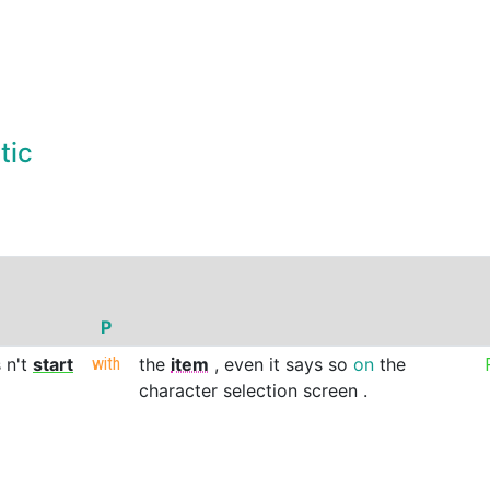
tic
P
s
n't
start
with
the
item
,
even
it
says
so
on
the
character
selection
screen
.