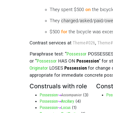
They spent $500
on
the bicycle
They
charged
/
asked
/
paid
/
owe
$500
for
the bicycle was exces
Contrast services at
Theme
#026
,
Theme
#
Paraphrase test: “
Possessor
POSSESSE
or “
Possessor
HAS ON
Possession
” for 
Originator
LOSES
Possession
for change 
appropriate for immediate concrete pos
Construals with role
Const
(
3
)
Possession
↝
Accompanier
Pos
(
4
)
Possession
↝
Ancillary
(
1
)
Possession
↝
Locus