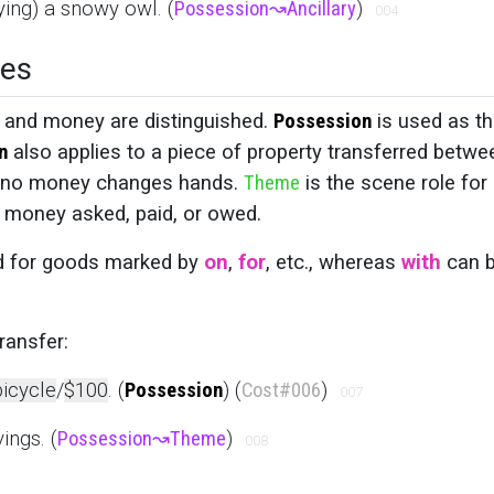
ying) a snowy owl. (
Possession
↝
Ancillary
)
004
ces
, and money are distinguished.
Possession
is used as t
n
also applies to a piece of property transferred betwe
n if no money changes hands.
Theme
is the scene role for
e money asked, paid, or owed.
d for goods marked by
on
,
for
, etc., whereas
with
can 
ransfer:
bicycle
/
$100
. (
Possession
) (
Cost
#006
)
007
ings. (
Possession
↝
Theme
)
008