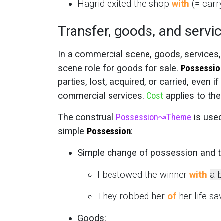
Hagrid exited the shop
with
(= carr
Transfer, goods, and servi
In a commercial scene, goods, services
scene role for goods for sale.
Possessio
parties, lost, acquired, or carried, eve
commercial services.
Cost
applies to th
The construal
Possession
↝
Theme
is use
simple
Possession
:
Simple change of possession and t
I bestowed the winner
with
a 
They robbed her
of
her life sav
Goods: