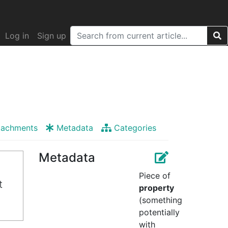
Log in
Sign up
tachments
Metadata
Categories
Metadata
Piece of
t
property
(something
potentially
with