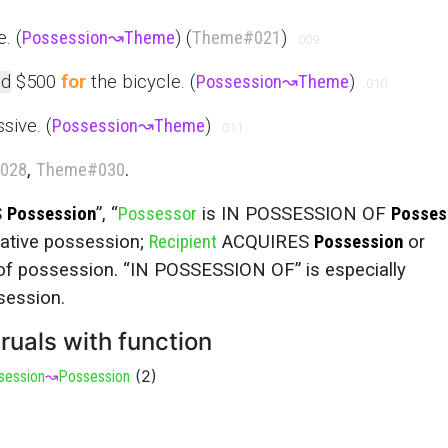
. (
Possession
↝
Theme
) (
Theme
#021
)
009
d
$500
for
the bicycle. (
Possession
↝
Theme
)
010
sive. (
Possession
↝
Theme
)
011
028
,
Theme
#030
.
S
Possession
”, “
Possessor
is IN POSSESSION OF
Posses
stative possession;
Recipient
ACQUIRES
Possession
or
of possession. “IN POSSESSION OF” is especially
session.
ruals with function
(
2
)
session
↝
Possession