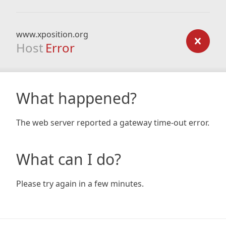
www.xposition.org
Host
Error
What happened?
The web server reported a gateway time-out error.
What can I do?
Please try again in a few minutes.