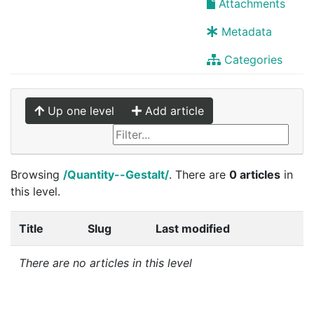
Attachments
Metadata
Categories
Up one level
Add article
Browsing
/Quantity--Gestalt/
. There are
0 articles
in
this level.
Title
Slug
Last modified
There are no articles in this level