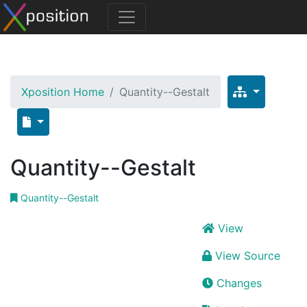
Xposition Home
Quantity--Gestalt
Quantity--Gestalt
Quantity--Gestalt
View
View Source
Changes