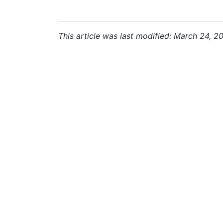
This article was last modified: March 24, 2