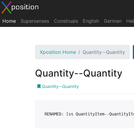
Home
Supersenses
Construals
English
German
He
Xposition Home
Quantity--Quantity
Quantity--Quantity
Quantity--Quantity