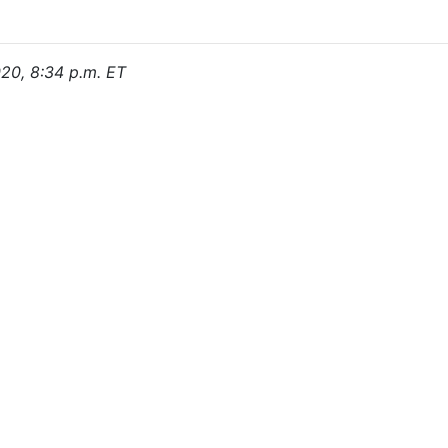
020, 8:34 p.m. ET