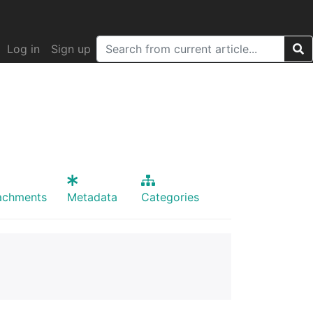
Log in
Sign up
achments
Metadata
Categories