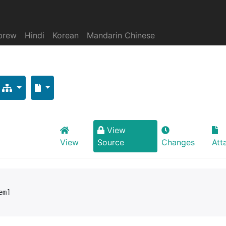
brew
Hindi
Korean
Mandarin Chinese
View
View
Source
Changes
Att