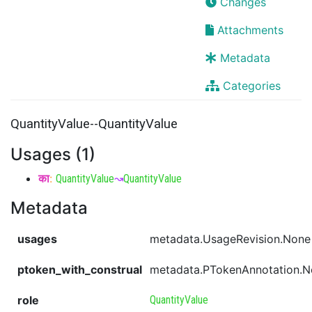
Changes
Attachments
Metadata
Categories
QuantityValue--QuantityValue
Usages (1)
का
:
QuantityValue
↝
QuantityValue
Metadata
usages
metadata.UsageRevision.None
ptoken_with_construal
metadata.PTokenAnnotation.
role
QuantityValue