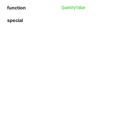
function
QuantityValue
special