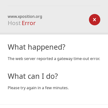
www.xposition.org
Host
Error
What happened?
The web server reported a gateway time-out error.
What can I do?
Please try again in a few minutes.