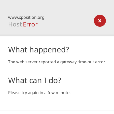
www.xposition.org
Host
Error
What happened?
The web server reported a gateway time-out error.
What can I do?
Please try again in a few minutes.