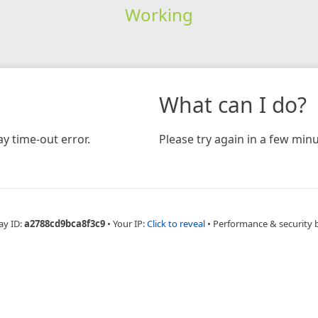
Working
What can I do?
y time-out error.
Please try again in a few minu
ay ID:
a2788cd9bca8f3c9
•
Your IP:
Click to reveal
•
Performance & security 