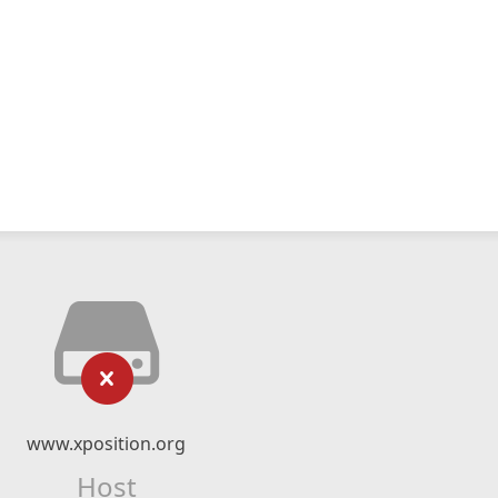
www.xposition.org
Host