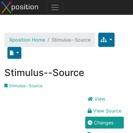
Xposition Home
Stimulus--Source
Stimulus--Source
Stimulus--Source
View
View Source
Changes