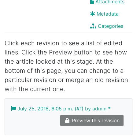
Attachments
Metadata
Categories
Click each revision to see a list of edited
lines. Click the Preview button to see how
the article looked at this stage. At the
bottom of this page, you can change to a
particular revision or merge an old revision
with the current one.
July 25, 2018, 6:05 p.m. (#1) by admin
*
Preview this revision