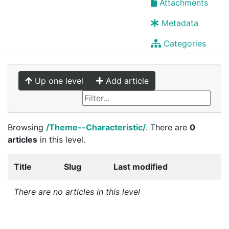
Attachments
Metadata
Categories
Up one level
Add article
Browsing
/Theme--Characteristic/
. There are
0
articles
in this level.
Title
Slug
Last modified
There are no articles in this level