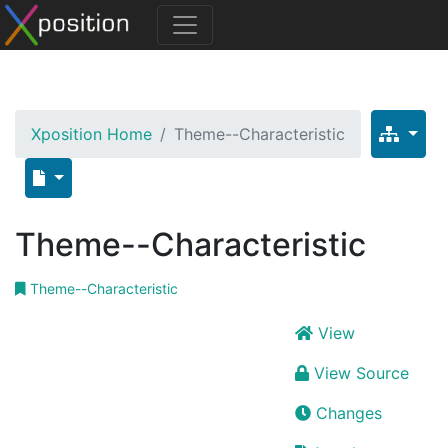
Xposition Home
Theme--Characteristic
Theme--Characteristic
Theme--Characteristic
View
View Source
Changes