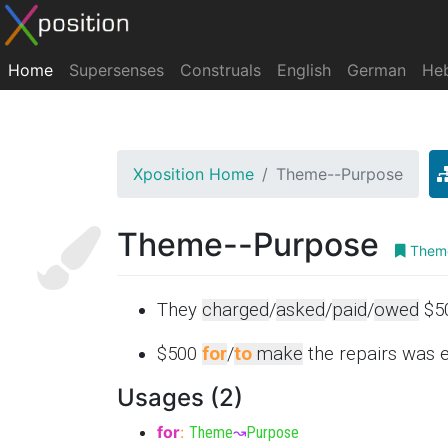
Home
Supersenses
Construals
English
German
He
Xposition Home
Theme--Purpose
Theme--Purpose
Theme
They
charged
/
asked
/
paid
/
owed
$5
$500
for
/
to
make
the repairs was 
Usages (2)
for
:
Theme
↝
Purpose