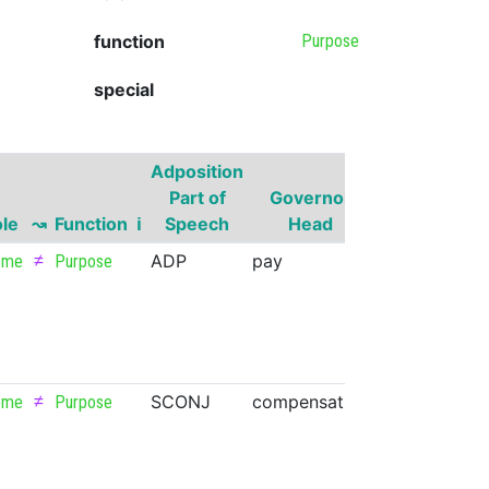
function
Purpose
special
Adposition
Governor
Part of
Governor
Part of
le
↝
Function
ℹ
Speech
Head
Speech
S
≠
ADP
pay
VERB
eme
Purpose
≠
SCONJ
compensation
NOUN
eme
Purpose