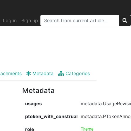
Log in
Sign up
tachments
Metadata
Categories
Metadata
usages
metadata.UsageRevisi
ptoken_with_construal
metadata.PTokenAnno
role
Theme