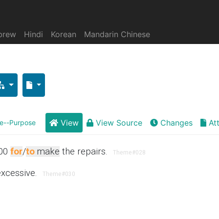
brew
Hindi
Korean
Mandarin Chinese
View
View Source
Changes
At
--Purpose
00
for
/
to
make
the repairs.
Theme
#028
excessive.
Theme
#030