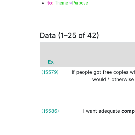
to
:
Theme
↝
Purpose
Data (1–25 of 42)
Ex
(15579)
If
people
got
free
copies
w
would
*
otherwise
(15586)
I
want
adequate
comp