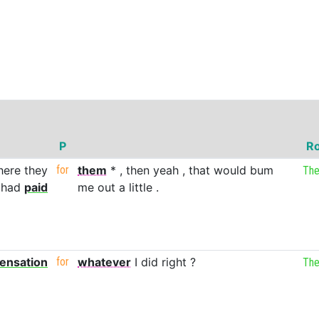
P
Ro
here
they
for
them
*
,
then
yeah
,
that
would
bum
Th
had
paid
me
out
a
little
.
ensation
for
whatever
I
did
right
?
Th