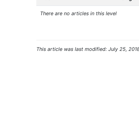
There are no articles in this level
This article was last modified: July 25, 201