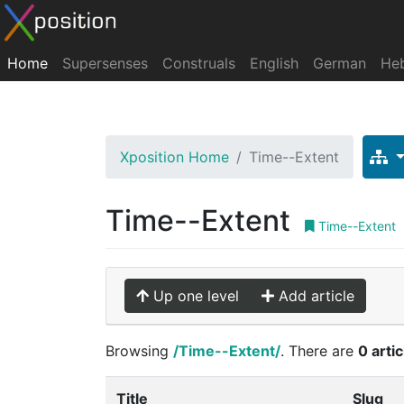
Home
Supersenses
Construals
English
German
He
Xposition Home
Time--Extent
Time--Extent
Time--Extent
Up one level
Add article
Browsing
/Time--Extent/
. There are
0 arti
Title
Slug