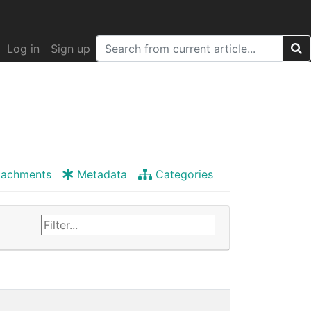
Log in
Sign up
tachments
Metadata
Categories