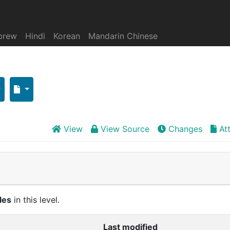
brew
Hindi
Korean
Mandarin Chinese
View
View Source
Changes
At
cles
in this level.
Last modified