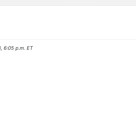
8, 6:05 p.m. ET