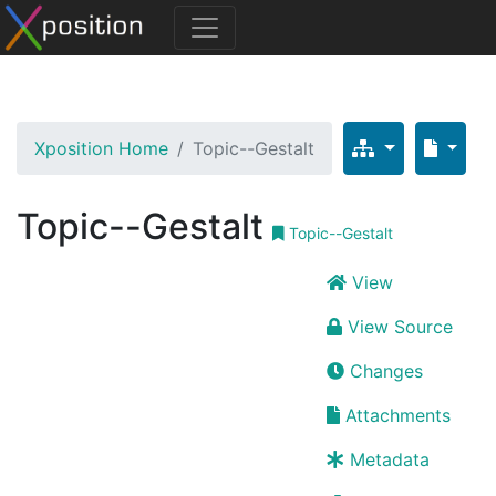
Xposition Home
Topic--Gestalt
Topic--Gestalt
Topic--Gestalt
View
View Source
Changes
Attachments
Metadata