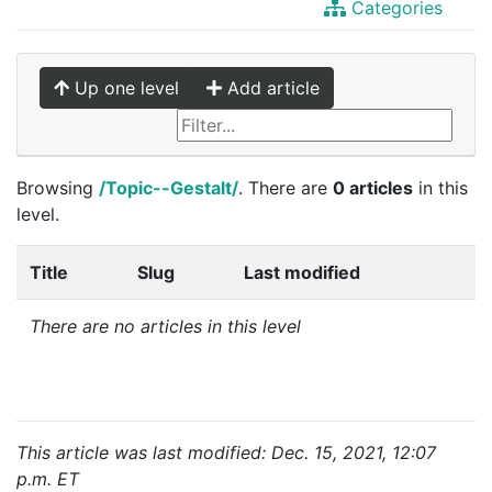
Categories
Up one level
Add article
Browsing
/Topic--Gestalt/
. There are
0 articles
in this
level.
Title
Slug
Last modified
There are no articles in this level
This article was last modified: Dec. 15, 2021, 12:07
p.m. ET