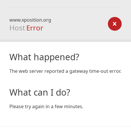
www.xposition.org
Host
Error
What happened?
The web server reported a gateway time-out error.
What can I do?
Please try again in a few minutes.