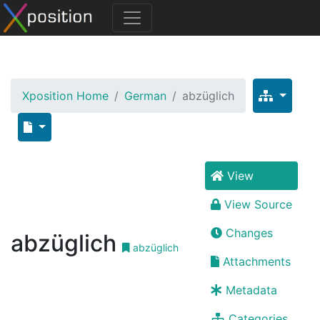
Xposition Home
German
abzüglich
View
View Source
Changes
abzüglich
abzüglich
Attachments
Metadata
Categories