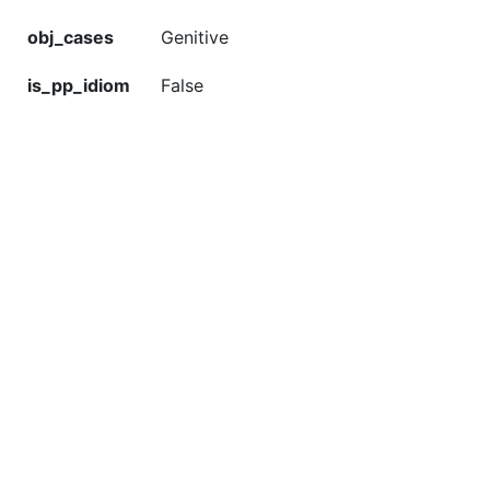
obj_cases
Genitive
is_pp_idiom
False