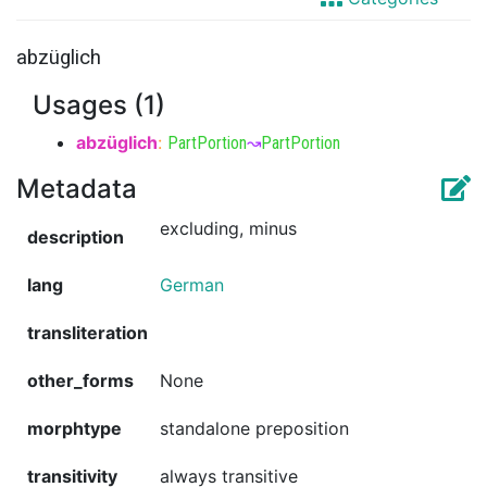
abzüglich
Usages (1)
abzüglich
:
PartPortion
↝
PartPortion
Metadata
excluding, minus
description
lang
German
transliteration
other_forms
None
morphtype
standalone preposition
transitivity
always transitive