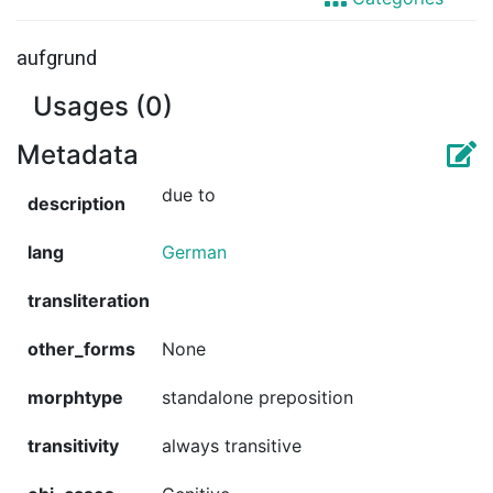
aufgrund
Usages (0)
Metadata
due to
description
lang
German
transliteration
other_forms
None
morphtype
standalone preposition
transitivity
always transitive