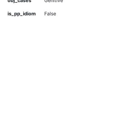
obj_cases
Genitive
is_pp_idiom
False