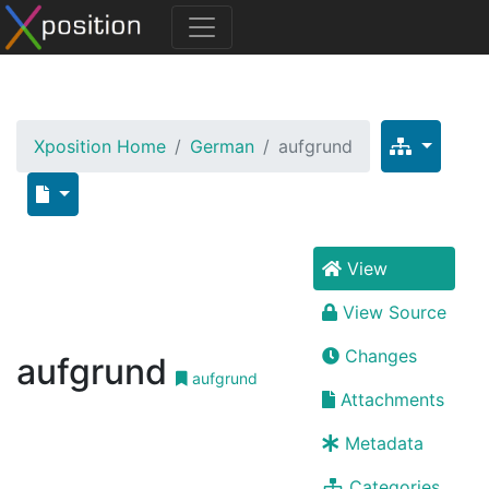
Xposition Home
German
aufgrund
View
View Source
Changes
aufgrund
aufgrund
Attachments
Metadata
Categories