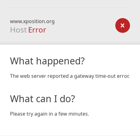
www.xposition.org
Host
Error
What happened?
The web server reported a gateway time-out error.
What can I do?
Please try again in a few minutes.