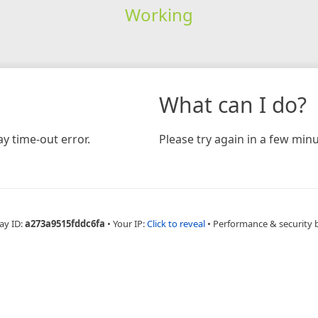
Working
What can I do?
y time-out error.
Please try again in a few minu
ay ID:
a273a9515fddc6fa
•
Your IP:
Click to reveal
•
Performance & security 