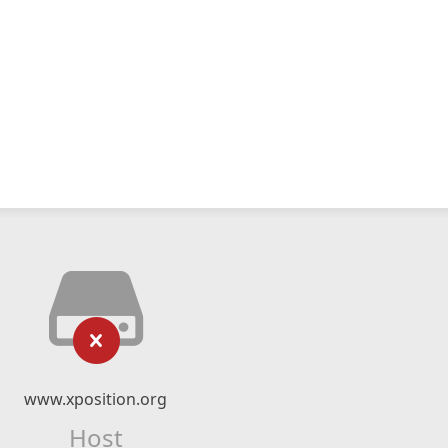
www.xposition.org
Host