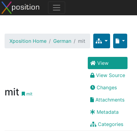
Xposition Home
German
mit
View
View Source
Changes
mit
mit
Attachments
Metadata
Categories