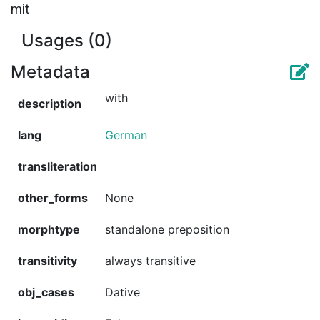
mit
Usages (0)
Metadata
with
description
lang
German
transliteration
other_forms
None
morphtype
standalone preposition
transitivity
always transitive
obj_cases
Dative