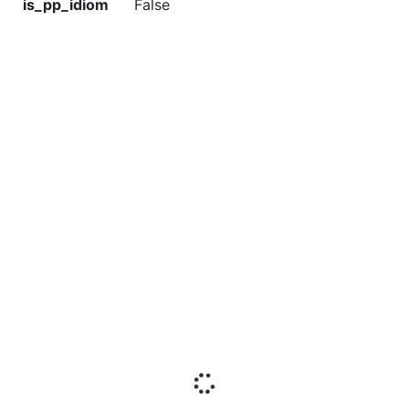
is_pp_idiom
False