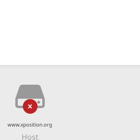
www.xposition.org
Host