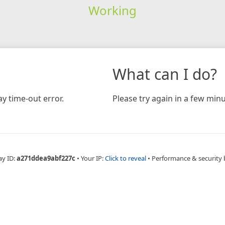
Working
What can I do?
y time-out error.
Please try again in a few minu
ay ID:
a271ddea9abf227c
•
Your IP:
Click to reveal
•
Performance & security 