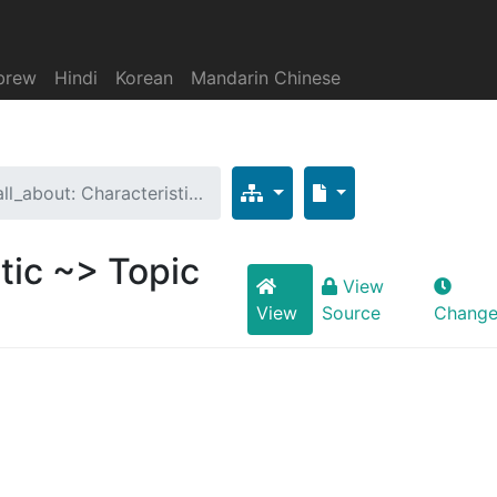
brew
Hindi
Korean
Mandarin Chinese
all_about: Characteristi…
tic ~> Topic
View
View
Source
Change