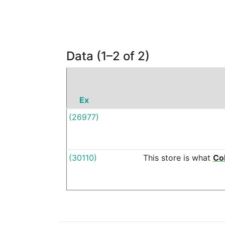
Data (1–2 of 2)
Ex
(26977)
(30110)
This
store
is
what
Co