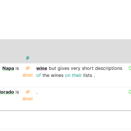
P
Napa
is
all
wine
but
gives
very
short
descriptions
C
about
of
the
wines
on
their
lists
.
lorado
is
all
.
C
about