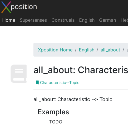
Home
Supersenses
Construals
English
German
He
Xposition Home
English
all_about
all_about: Characteris
Characteristic--Topic
all_about: Characteristic ~> Topic
Examples
TODO