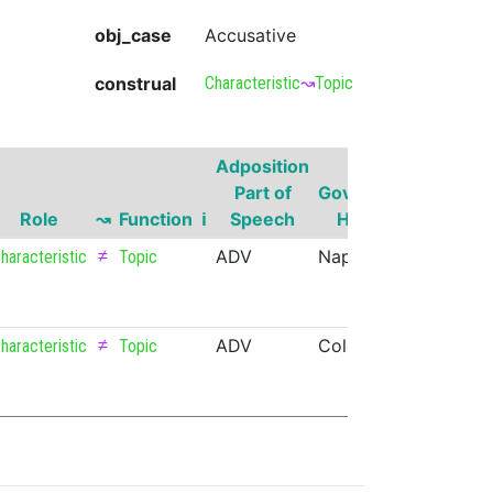
obj_case
Accusative
construal
Characteristic
↝
Topic
Adposition
Governor
Part of
Governor
Part of
Role
↝
Function
ℹ
Speech
Head
Speech
≠
ADV
Napa
PROPN
haracteristic
Topic
≠
ADV
Colorado
PROPN
haracteristic
Topic