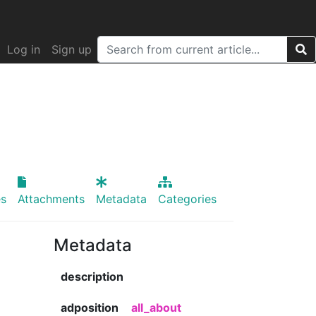
Log in
Sign up
s
Attachments
Metadata
Categories
Metadata
description
adposition
all_about