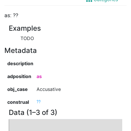
as: ??
Examples
TODO
Metadata
description
adposition
as
obj_case
Accusative
construal
??
Data (1–3 of 3)