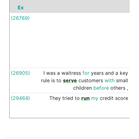
Ex
P
(26769)
As
(26905)
I
was
a
waitress
for
years
and
a
key
as
rule
is
to
serve
customers
with
small
children
before
others
,
(29464)
They
tried
to
run
my
credit
score
as