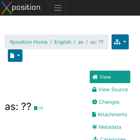
Xposition Home
English
as
as: ??
View
View Source
Changes
as: ??
??
Attachments
Metadata
Categories